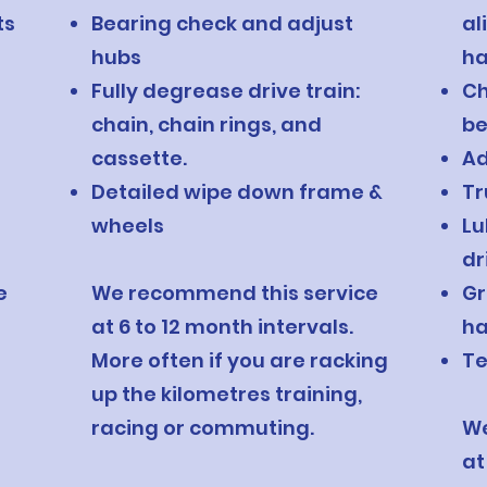
ts
Bearing check and adjust
al
hubs
ha
Fully degrease drive train:
Ch
chain, chain rings, and
be
cassette.
Ad
Detailed wipe down frame &
Tr
wheels
Lu
dr
e
We recommend this service
Gr
at 6 to 12 month intervals.
ha
More often if you are racking
Te
up the kilometres training,
racing or commuting.
We
at