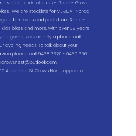
service all kinds of bikes - Road - Gravel
 bikes. We are stockists for MERIDA -Norco
ange offers bikes and parts from Road -
- Kids bikes and more. With over 39 years
ycle game , Jose is only a phone call
ur cycling needs. To talk about your
ervice please call 9438 3320 - 0459 306
xcrowsnest@outlook.com
09 Alexander St Crows Nest , opposite