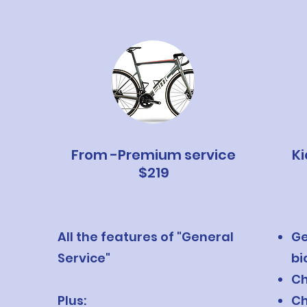
From -Premium service
Ki
$219
All the features of "General
Ge
Service"
bi
Ch
Plus:
Ch