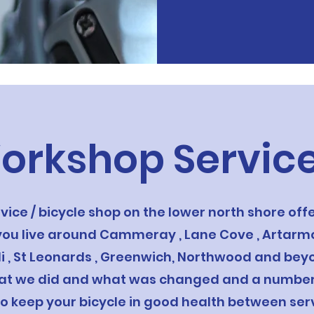
orkshop Servic
rvice / bicycle shop on the lower north shore of
 you live around Cammeray , Lane Cove , Artarmo
illi , St Leonards , Greenwich, Northwood and be
at we did and what was changed and a number o
to keep your bicycle in good health between serv