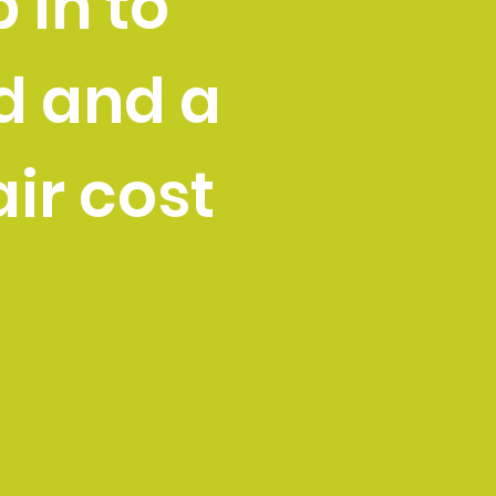
 in to
d and a
air cost