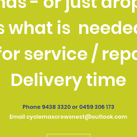
ds - or just drop
s what is neede
or service / rep
Delivery time
Phone 9438 3320 or 0459 306 173
Email
cyclemaxcrowsnest@outlook.com