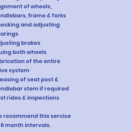
ignment of wheels,
ndlebars, frame & forks
ecking and adjusting
arings
justing brakes
uing both wheels
brication of the entire
ive system
easing of seat post &
ndlebar stem if required
st rides & inspections
 recommend this service
 6 month intervals.