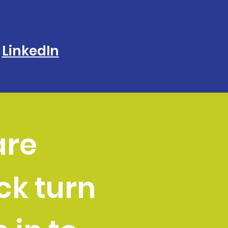
LinkedIn
are
k turn