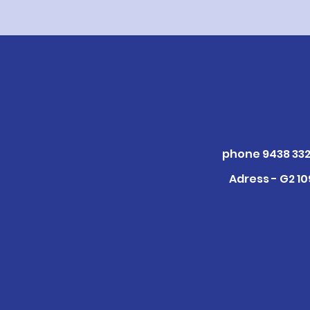
phone 9438 332
Adress - G2 1