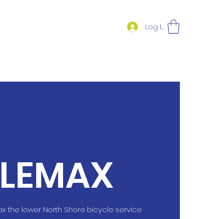
Log In
LEMAX
the lower North Shore bicycle service