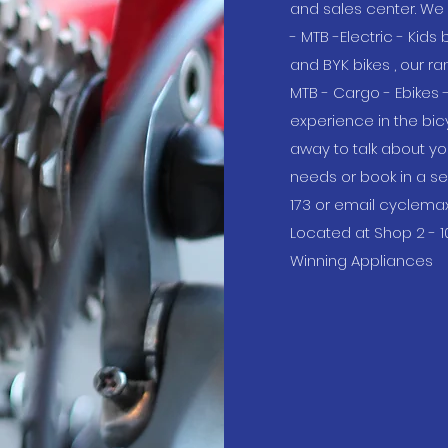
and sales center. We 
- MTB -Electric - Kids
and BYK bikes , our r
MTB - Cargo - Ebikes 
experience in the bic
away to talk about yo
needs or book in a s
173 or email
cyclema
Located at Shop 2 - 1
Winning Appliances