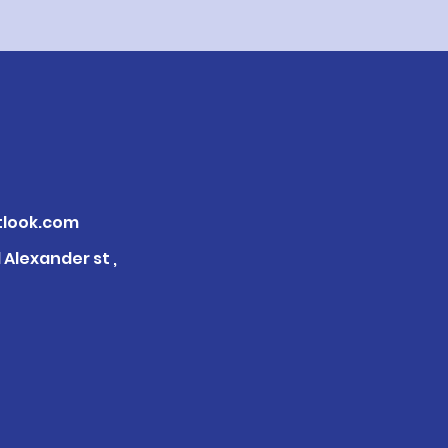
look.com
Alexander st ,