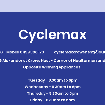
Cyclemax
0 - Mobile 0459 306 173
cyclemaxcrowsnest@out
09 Alexander st Crows Nest - Corner of Houlterman and 
Opposite Winning Appliances.
Tuesday - 8.30am to 6pm
Wednesday - 8.30am to 6pm
Thursday - 8.30am to 6pm
Friday - 8.30am to 6pm