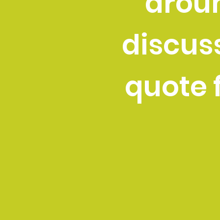
aroun
discus
quote f