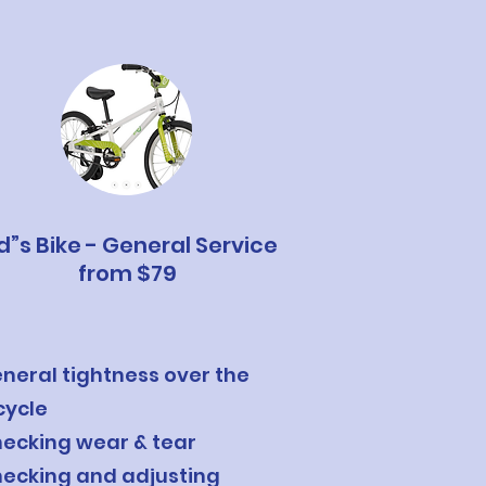
d”s Bike - General Service
from $79
neral tightness over the
cycle
ecking wear & tear
ecking and adjusting