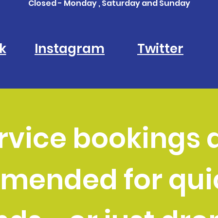
Closed - Monday , Saturday and Sunday
k
Instagram
Twitter
rvice bookings 
mended for quic