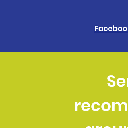
Faceboo
Se
recom