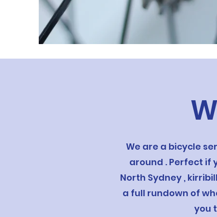
W
We are a bicycle se
around . Perfect if
North Sydney , kirrib
a full rundown of wh
you 