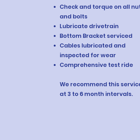
Check and torque on all nu
and bolts
Lubricate drivetrain
Bottom Bracket serviced
Cables lubricated and
inspected for wear
Comprehensive test ride
We recommend this servic
at 3 to 6 month intervals.