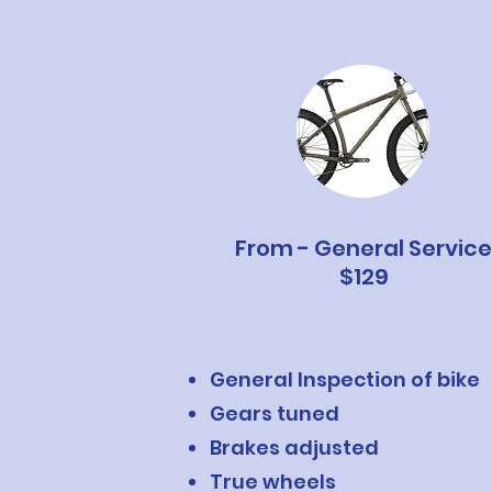
From - General Service
$129
General Inspection of bike
Gears tuned
Brakes adjusted
True wheels