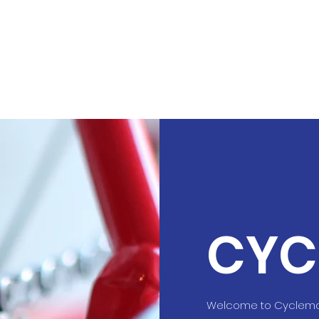
CYC
Welcome to Cyclemax 