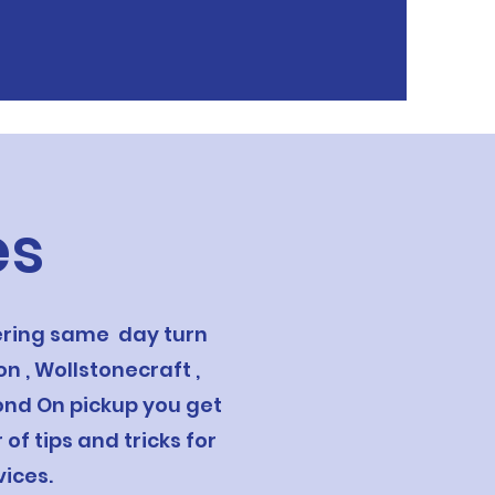
es
fering same day turn
n , Wollstonecraft ,
yond On pickup you get
f tips and tricks for
ices.