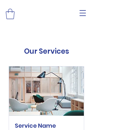
Our Services
Service Name