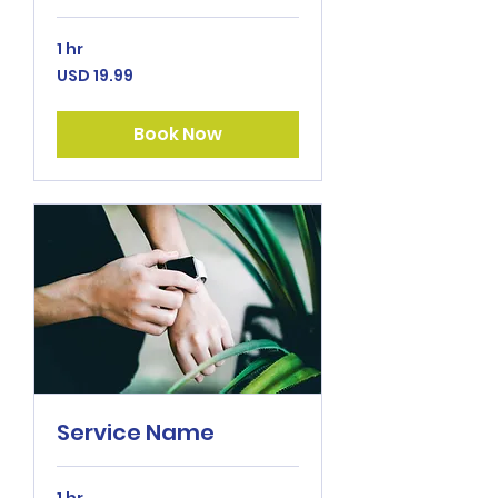
1 hr
19.99
USD 19.99
US
dollars
Book Now
Service Name
1 hr