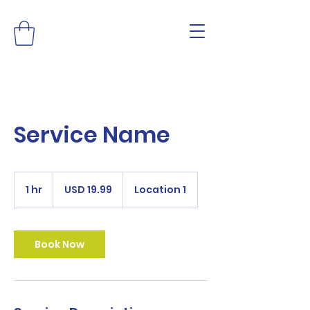
Service Name
19.99
US
1 hr
1
USD 19.99
Location 1
dollars
h
Book Now